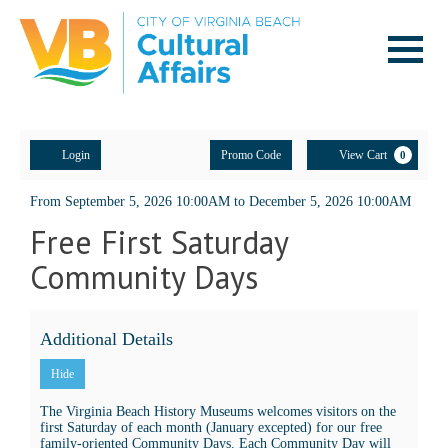
Navigatio
Account
Enter
Ca
Login
Promo Code
View Cart
0
Promo
Code
Community
Event
From
September 5, 2026 10:00AM
to
December 5, 2026 10:00AM
Free First Saturday
Summary
Days:
Community Days
Tuskegee
Airmen,
Additional Details
August
Hide
1,
The Virginia Beach History Museums welcomes visitors on the
first Saturday of each month (January excepted) for our free
2026
family-oriented Community Days. Each Community Day will