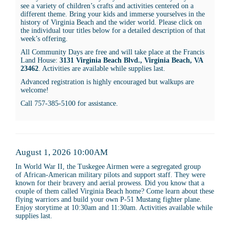
see a variety of children’s crafts and activities centered on a
10:00AM
different theme. Bring your kids and immerse yourselves in the
history of Virginia Beach and the wider world. Please click on
the individual tour titles below for a detailed description of that
week’s offering.
All Community Days are free and will take place at the Francis
Land House:
3131 Virginia Beach Blvd., Virginia Beach, VA
23462
. Activities are available while supplies last.
Advanced registration is highly encouraged but walkups are
welcome!
Call 757-385-5100 for assistance.
Item
Date
August 1, 2026 10:00AM
Description
details
In World War II, the Tuskegee Airmen were a segregated group
of African-American military pilots and support staff. They were
known for their bravery and aerial prowess. Did you know that a
couple of them called Virginia Beach home? Come learn about these
flying warriors and build your own P-51 Mustang fighter plane.
Enjoy storytime at 10:30am and 11:30am. Activities available while
supplies last.