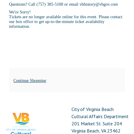
Questions? Call (757) 385-5100 or email vbhistory@vbgov.com
We're Sorry!
Tickets are no longer available online for this event. Please contact
our box office to get up-to-the-minute ticket availability
information.
Additional
Continue Shopping
Options
Footer
City
City of Virginia Beach
of
Cultural Affairs Department
Virginia
201 Market St. Suite 204
Beach
Virginia Beach, VA 23462